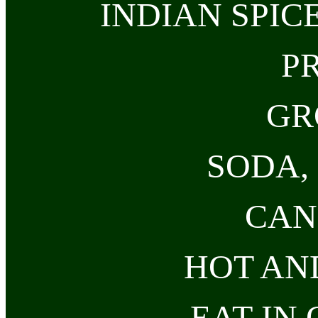
INDIAN SPIC
P
GR
SODA, 
CAN
HOT AN
EAT-IN