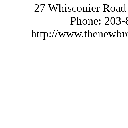
27 Whisconier Road
Phone:
203-
http://www.thenewbr