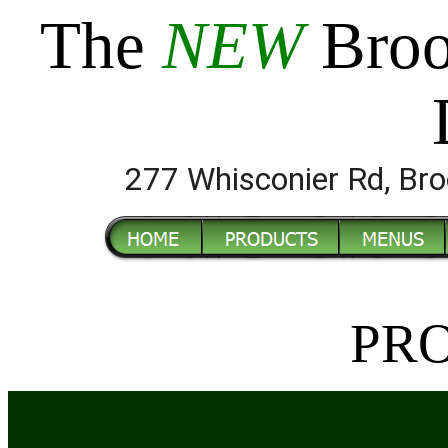
The
NEW
Broo
277 Whisconier Rd, B
PR