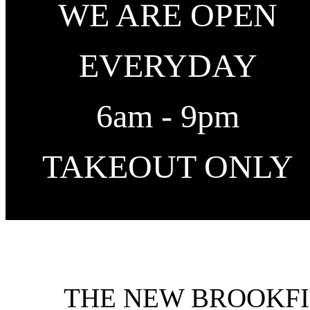
WE ARE OPEN
EVERYDAY
6am - 9pm
TAKEOUT ONLY
THE NEW BROOKFI