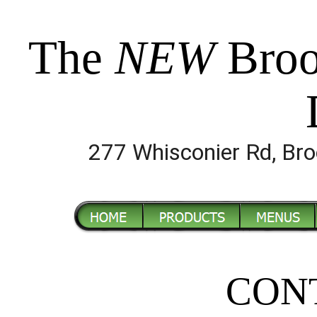
The
NEW
Broo
277 Whisconier Rd, B
CON