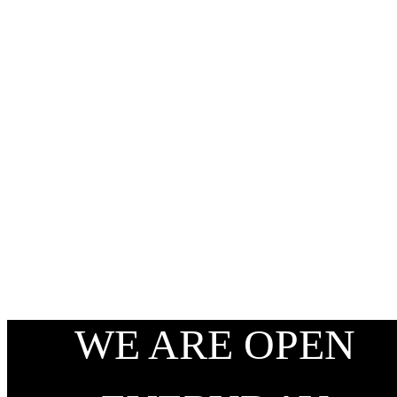
WE ARE OPEN