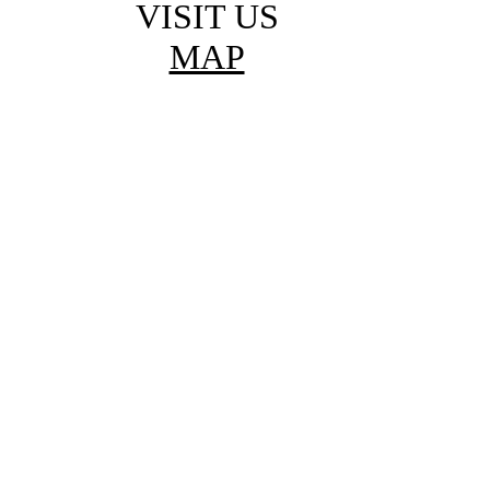
VISIT US
MAP