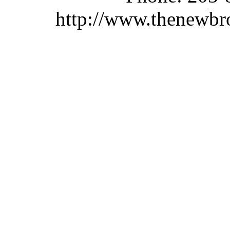
http://www.thenewbr