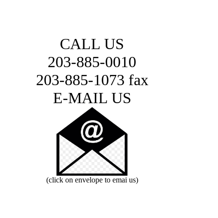
CALL US
203-885-0010
203-885-1073 fax
E-MAIL US
(click on envelope to emai us)