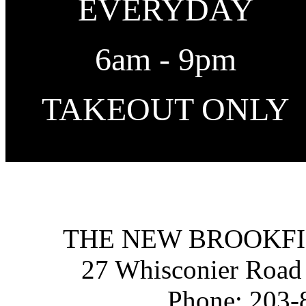
EVERYDAY
6am - 9pm
TAKEOUT ONLY
THE NEW BROOKFI
27 Whisconier Road
Phone:
203-